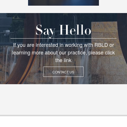
Say Hello
If you are interested in working with RBLD or
learning more about our practice, please click
the link
CONTACT US