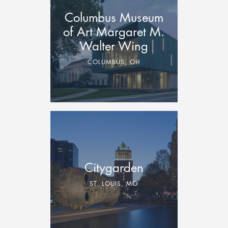
Columbus Museum
of Art Margaret M.
Walter Wing
COLUMBUS, OH
Citygarden
ST. LOUIS, MO