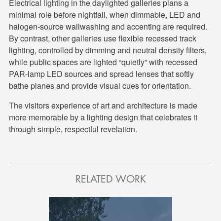
Electrical lighting in the daylighted galleries plans a
minimal role before nightfall, when dimmable, LED and
halogen-source wallwashing and accenting are required.
By contrast, other galleries use flexible recessed track
lighting, controlled by dimming and neutral density filters,
while public spaces are lighted “quietly” with recessed
PAR-lamp LED sources and spread lenses that softly
bathe planes and provide visual cues for orientation.
The visitors experience of art and architecture is made
more memorable by a lighting design that celebrates it
through simple, respectful revelation.
RELATED WORK