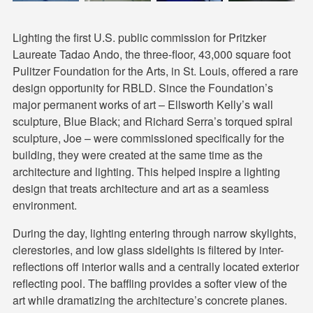
Lighting the first U.S. public commission for Pritzker
Laureate Tadao Ando, the three-floor, 43,000 square foot
Pulitzer Foundation for the Arts, in St. Louis, offered a rare
design opportunity for RBLD. Since the Foundation’s
major permanent works of art – Ellsworth Kelly’s wall
sculpture, Blue Black; and Richard Serra’s torqued spiral
sculpture, Joe – were commissioned specifically for the
building, they were created at the same time as the
architecture and lighting. This helped inspire a lighting
design that treats architecture and art as a seamless
environment.
During the day, lighting entering through narrow skylights,
clerestories, and low glass sidelights is filtered by inter-
reflections off interior walls and a centrally located exterior
reflecting pool. The baffling provides a softer view of the
art while dramatizing the architecture’s concrete planes.