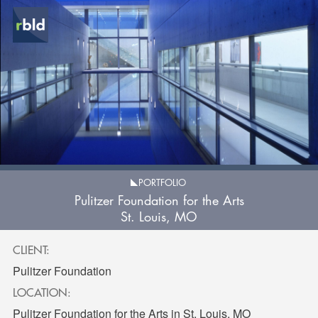
PORTFOLIO
Pulitzer Foundation for the Arts
St. Louis, MO
CLIENT:
Pulitzer Foundation
LOCATION:
Pulitzer Foundation for the Arts in St. Louis, MO