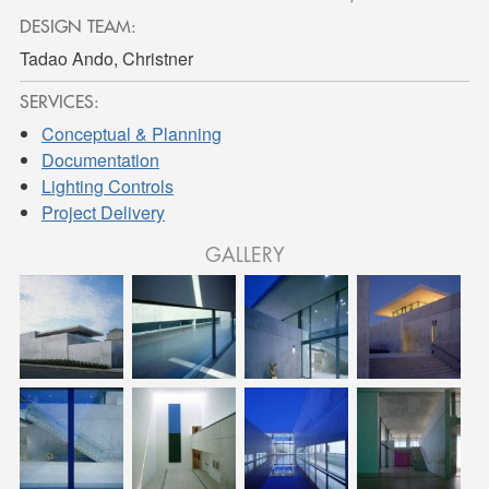
DESIGN TEAM:
Tadao Ando, Christner
SERVICES:
Conceptual & Planning
Documentation
Lighting Controls
Project Delivery
GALLERY